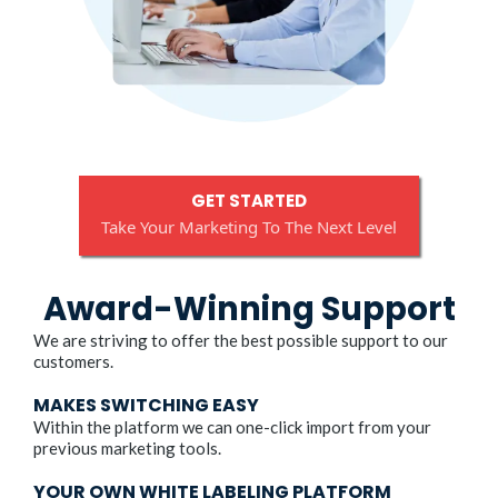
GET STARTED
Take Your Marketing To The Next Level
Award-Winning Support
We are striving to offer the best possible support to our
customers.
MAKES SWITCHING EASY
Within the platform we can one-click import from your
previous marketing tools.
YOUR OWN WHITE LABELING PLATFORM