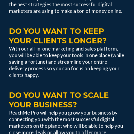
the best strategies the most successful digital
marketers are using to make a ton of money online.
DO YOU WANT TO KEEP
YOUR CLIENTS LONGER?
With our all-in-one marketing and sales platform,
you will be able to keep your tools in one place (while
saving a fortune) and streamline your entire
delivery process so you can focus on keeping your
clients happy.
DO YOU WANT TO SCALE
YOUR BUSINESS?
ReachMe Pro will help you grow your business by
connecting you with the most successful digital
marketers on the planet who will be able to help you
close more deals or allow you to offer more