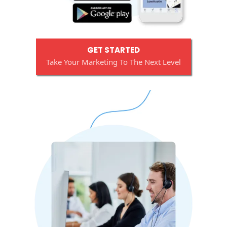
GET STARTED
Take Your Marketing To The Next Level