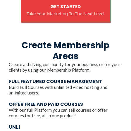
GET STARTED
Take Your Marketing To The Next Level
Create Membership
Areas
Create a thriving community for your business or for your
clients by using our Membership Platform.
FULL FEATURED COURSE MANAGEMENT
Build Full Courses with unlimited video hosting and
unlimited users.
OFFER FREE AND PAID COURSES
With our full Platform you can sell courses or offer
courses for free, all in one product!
UNLI