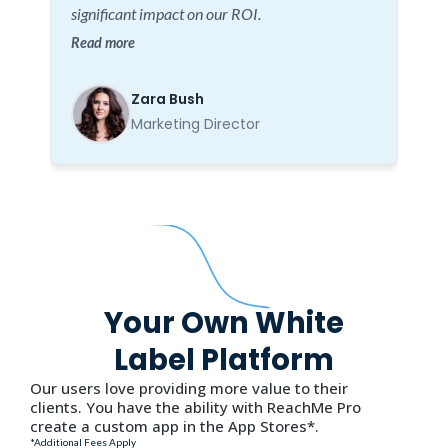
significant impact on our ROI.
Read more
Zara Bush
Marketing Director
Your Own White
Label Platform
Our users love providing more value to their
clients. You have the ability with ReachMe Pro
create a custom app in the App Stores*.
*Additional Fees Apply