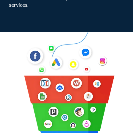
services.