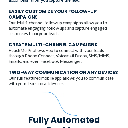
accomplish after you capture the lead.
EASILY CUSTOMIZE YOUR FOLLOW-UP
CAMPAIGNS
Our Multi-channel follow up campaigns allow you to
automate engaging follow ups and capture engaged
responses from your leads.
CREATE MULTI-CHANNEL CAMPAIGNS
ReachMe Pr allows you to connect with your leads
through Phone Connect, Voicemail Drops, SMS/MMS,
Emails, and even Facebook Messenger.
TWO-WAY COMMUNICATION ON ANY DEVICES
Our full featured mobile app allows you to communicate
with your leads on all devices.
Fully Automated