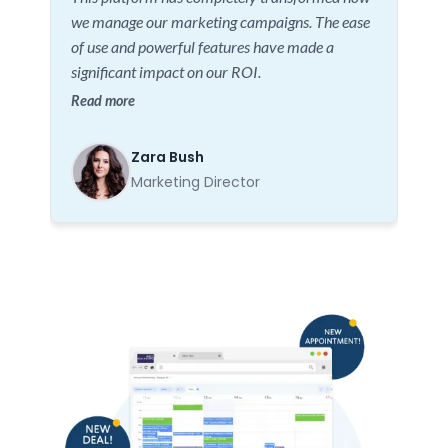
we manage our marketing campaigns. The ease
of use and powerful features have made a
significant impact on our ROI.
Read more
Zara Bush
Marketing Director