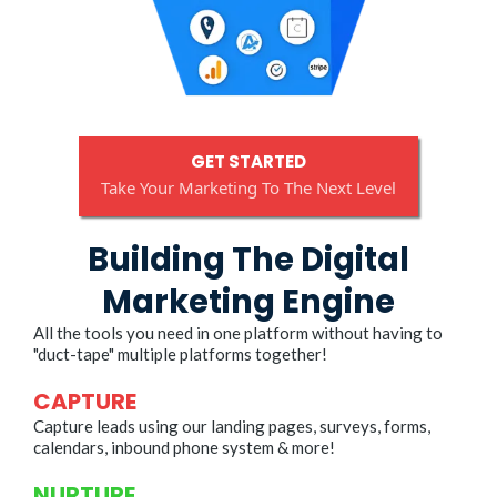
GET STARTED
Take Your Marketing To The Next Level
Building The Digital
Marketing Engine
All the tools you need in one platform without having to
"duct-tape" multiple platforms together!
CAPTURE
Capture leads using our landing pages, surveys, forms,
calendars, inbound phone system & more!
NURTURE