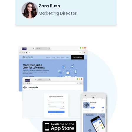
Zara Bush
Marketing Director