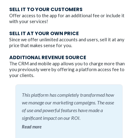
SELL IT TO YOUR CUSTOMERS
Offer access to the app for an additional fee or include it
with your services!
SELL IT AT YOUR OWN PRICE
Since we offer unlimited accounts and users, sell it at any
price that makes sense for you.
ADDITIONAL REVENUE SOURCE
The CRM and mobile app allows you to charge more than
you previously were by offering a platform access fee to
your clients.
This platform has completely transformed how
we manage our marketing campaigns. The ease
of use and powerful features have made a
significant impact on our ROI.
Read more