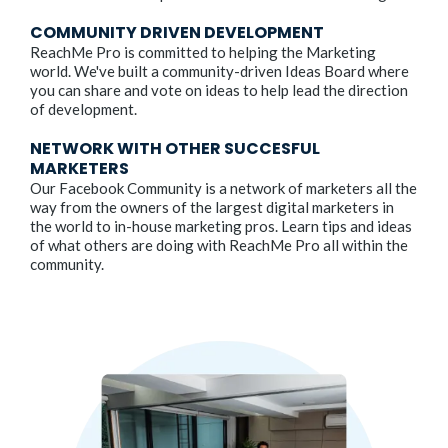
COMMUNITY DRIVEN DEVELOPMENT
ReachMe Pro is committed to helping the Marketing
world. We've built a community-driven Ideas Board where
you can share and vote on ideas to help lead the direction
of development.
NETWORK WITH OTHER SUCCESFUL
MARKETERS
Our Facebook Community is a network of marketers all the
way from the owners of the largest digital marketers in
the world to in-house marketing pros. Learn tips and ideas
of what others are doing with ReachMe Pro all within the
community.