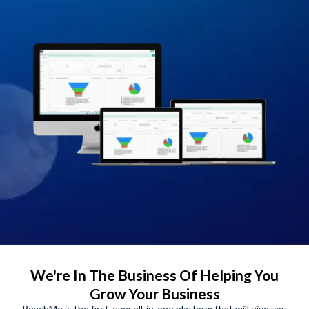
We're In The Business Of Helping You
Grow Your Business
ReachMe is the first-ever all-in-one platform that will give you