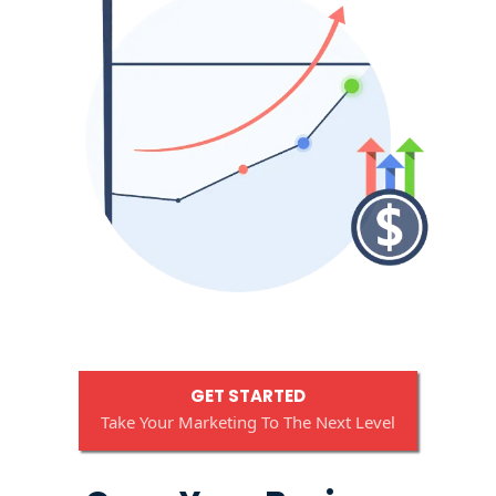
GET STARTED
Take Your Marketing To The Next Level