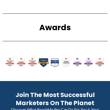
Awards
Join The Most Successful
Marketers On The Planet
Discover What ReachMe Pro Can Do For You & Your