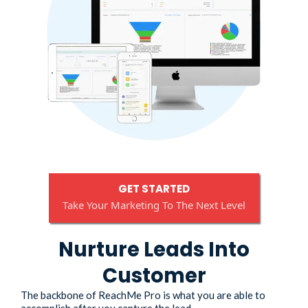
GET STARTED
Take Your Marketing To The Next Level
Nurture Leads Into
Customer
The backbone of ReachMe Pro is what you are able to