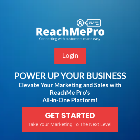
Login
POWER UP YOUR BUSINESS
Elevate Your Marketing and Sales with
ReachMe Pro's
All-in-One Platform!
GET STARTED
Take Your Marketing To The Next Level