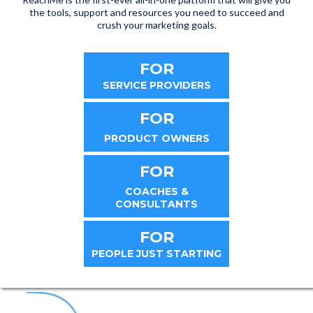
the tools, support and resources you need to succeed and
crush your marketing goals.
FOR
SERVICE PROVIDERS
FOR
PRODUCT OWNERS
FOR
COACHES &
CONSULTANTS
FOR
PEOPLE JUST STARTING