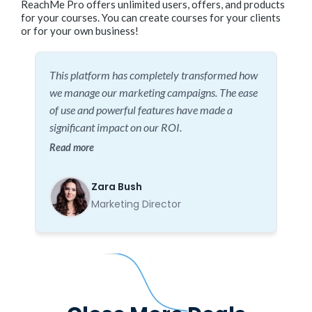
ReachMe Pro offers unlimited users, offers, and products
for your courses. You can create courses for your clients
or for your own business!
This platform has completely transformed how
we manage our marketing campaigns. The ease
of use and powerful features have made a
significant impact on our ROI.
Read more
Zara Bush
Marketing Director