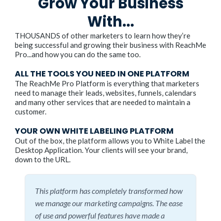
Grow Your Business
With...
THOUSANDS of other marketers to learn how they’re
being successful and growing their business with ReachMe
Pro...and how you can do the same too.
ALL THE TOOLS YOU NEED IN ONE PLATFORM
The ReachMe Pro Platform is everything that marketers
need to manage their leads, websites, funnels, calendars
and many other services that are needed to maintain a
customer.
YOUR OWN WHITE LABELING PLATFORM
Out of the box, the platform allows you to White Label the
Desktop Application. Your clients will see your brand,
down to the URL.
This platform has completely transformed how
we manage our marketing campaigns. The ease
of use and powerful features have made a