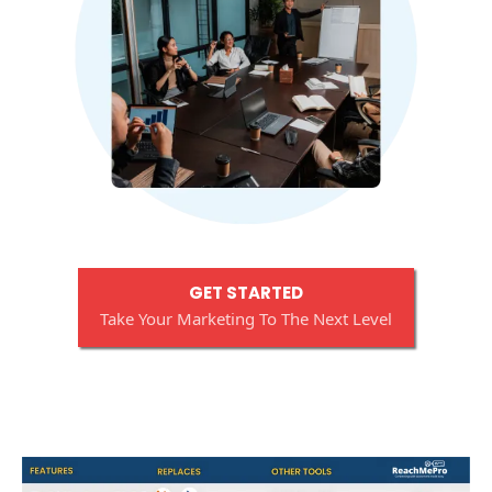
GET STARTED
Take Your Marketing To The Next Level