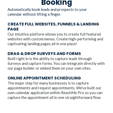
Booking
Automatically book leads and prospects to your
calendar without lifting a finger.
CREATE FULL WEBSITES, FUNNELS & LANDING
PAGE
Our intuitive platform allows you to create full featured
websites with custom menus. Create high-performing and
captivating landing pages all in one place!
DRAG & DROP SURVEYS AND FORMS
Built right in is the ability to capture leads through
Surveys and capture forms. You can integrate directly with
our page builder or embed them on your own sites.
ONLINE APPOINTMENT SCHEDULING
The major step for many businesses is to capture
appointments and request appointments. We've built our
own calendar application within ReachMe Pro so you can
capture the appointment all in one straightforward flow.