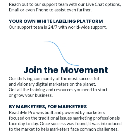
Reach out to our support team with our Live Chat options,
Email or even Phone to assist even further.
YOUR OWN WHITE LABELING PLATFORM
Our support team is 24/7 with world-wide support.
Join the Movement
Our thriving community of the most successful
and visionary digital marketers on the planet.
Get all the training and resources you need to start
or grow your business.
BY MARKETERS, FOR MARKETERS
ReachMe Pro was built and powered by marketers
focused on the traditional issues marketing professionals
face day to day. Once success was found, it was introduced
to the market to help marketers face common challenges.