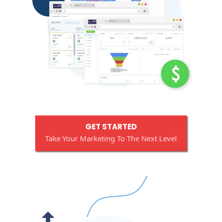
GET STARTED
Take Your Marketing To The Next Level