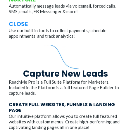
Automatically message leads via voicemail, forced calls,
SMS, emails, FB Messenger & more!
CLOSE
Use our built in tools to collect payments, schedule
appointments, and track analytics!
Capture New Leads
ReachMe Pro is a Full Suite Platform for Marketers.
Included in the Platform is a full featured Page Builder to
capture leads.
CREATE FULL WEBSITES, FUNNELS & LANDING
PAGE
Our intuitive platform allows you to create full featured
websites with custom menus. Create high-performing and
captivating landing pages all in one place!