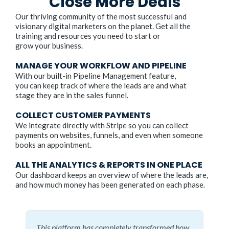
Close More Deals
Our thriving community of the most successful and
visionary digital marketers on the planet. Get all the
training and resources you need to start or
grow your business.
MANAGE YOUR WORKFLOW AND PIPELINE
With our built-in Pipeline Management feature,
you can keep track of where the leads are and what
stage they are in the sales funnel.
COLLECT CUSTOMER PAYMENTS
We integrate directly with Stripe so you can collect
payments on websites, funnels, and even when someone
books an appointment.
ALL THE ANALYTICS & REPORTS IN ONE PLACE
Our dashboard keeps an overview of where the leads are,
and how much money has been generated on each phase.
This platform has completely transformed how