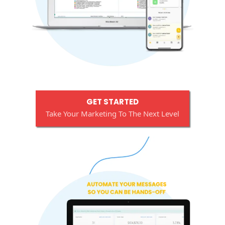
GET STARTED
Take Your Marketing To The Next Level