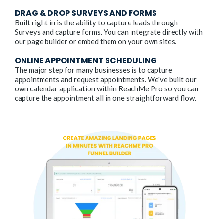
DRAG & DROP SURVEYS AND FORMS
Built right in is the ability to capture leads through
Surveys and capture forms. You can integrate directly with
our page builder or embed them on your own sites.
ONLINE APPOINTMENT SCHEDULING
The major step for many businesses is to capture
appointments and request appointments. We've built our
own calendar application within ReachMe Pro so you can
capture the appointment all in one straightforward flow.