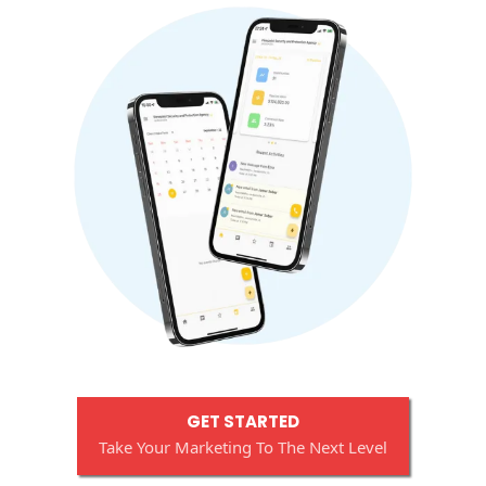
GET STARTED
Take Your Marketing To The Next Level