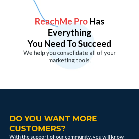
ReachMe
Pro
Has
Everything
You Need To Succeed
We help you consolidate all of your
marketing tools.
DO YOU WANT MORE
CUSTOMERS?
With the support of our community, you will know